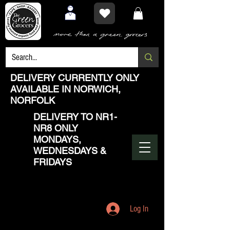
DELIVERY CURRENTLY ONLY
AVAILABLE IN NORWICH,
NORFOLK
DELIVERY TO NR1-
NR8 ONLY
MONDAYS,
WEDNESDAYS &
FRIDAYS
Log In