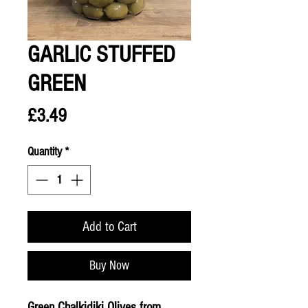
GARLIC STUFFED
GREEN
Price
£3.49
Quantity
*
Add to Cart
Buy Now
Green Chalkidiki Olives from