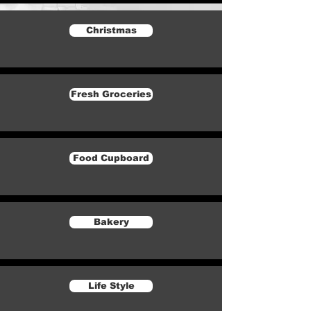
Christmas
Fresh Groceries
Food Cupboard
Bakery
Life Style