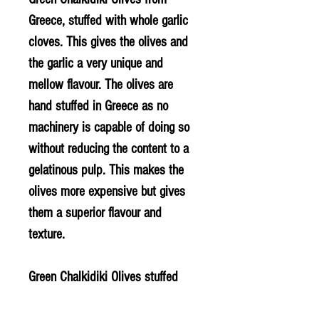
Greece, stuffed with whole garlic
cloves. This gives the olives and
the garlic a very unique and
mellow flavour. The olives are
hand stuffed in Greece as no
machinery is capable of doing so
without reducing the content to a
gelatinous pulp. This makes the
olives more expensive but gives
them a superior flavour and
texture.
Green Chalkidiki Olives stuffed
with whole garlic cloves (contains