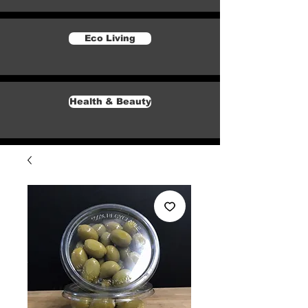
Eco Living
Health & Beauty