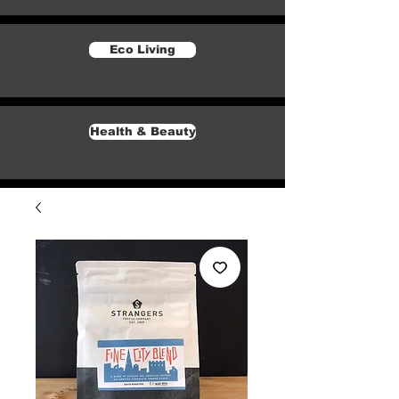
Eco Living
Health & Beauty