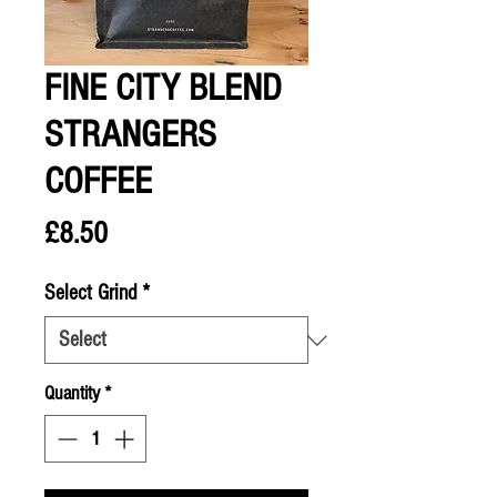
FINE CITY BLEND
STRANGERS
COFFEE
Price
£8.50
Select Grind
*
Quantity
*