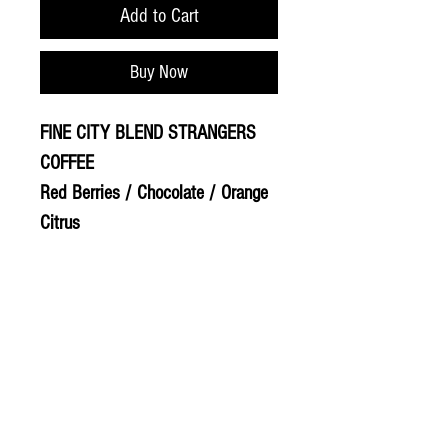
Add to Cart
Buy Now
FINE CITY BLEND STRANGERS
COFFEE
Red Berries / Chocolate / Orange
Citrus
© 2020 The Greengrocers
THE GREEN