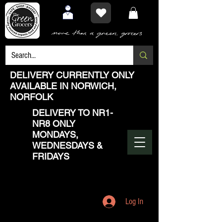
DELIVERY CURRENTLY ONLY
AVAILABLE IN NORWICH,
NORFOLK
DELIVERY TO NR1-
NR8 ONLY
MONDAYS,
WEDNESDAYS &
FRIDAYS
Log In