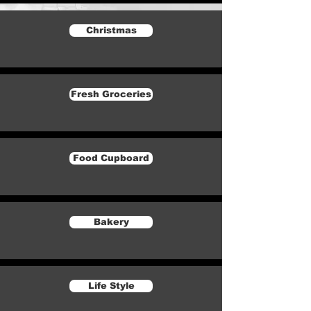
Christmas
Fresh Groceries
Food Cupboard
Bakery
Life Style