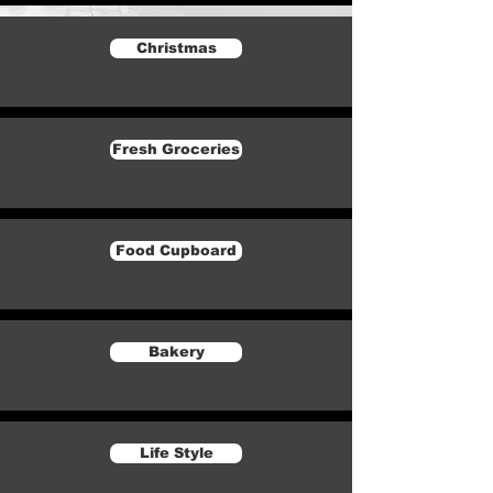
Christmas
Fresh Groceries
Food Cupboard
Bakery
Life Style