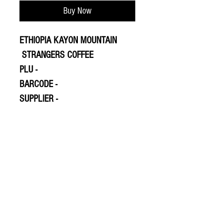
Buy Now
ETHIOPIA KAYON MOUNTAIN
STRANGERS COFFEE
PLU -
BARCODE -
SUPPLIER -
© 2020 The Greengrocers
THE GREEN
GROCERS