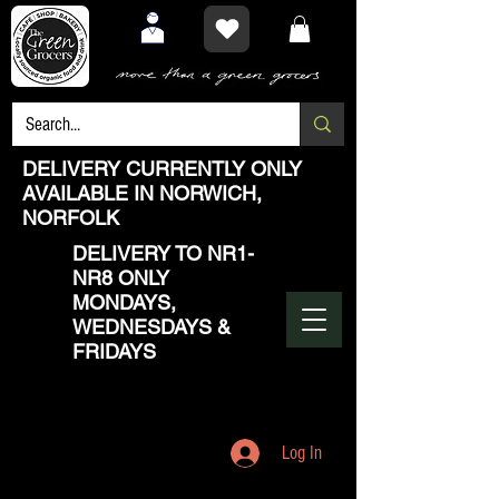
DELIVERY CURRENTLY ONLY
AVAILABLE IN NORWICH,
NORFOLK
DELIVERY TO NR1-
NR8 ONLY
MONDAYS,
WEDNESDAYS &
FRIDAYS
Log In