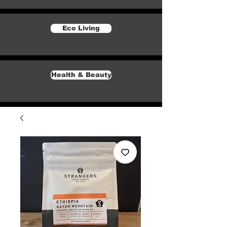
Eco Living
Health & Beauty