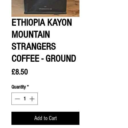
ETHIOPIA KAYON
MOUNTAIN
STRANGERS
COFFEE - GROUND
Price
£8.50
Quantity
*
Add to Cart