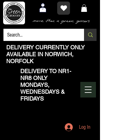
DELIVERY CURRENTLY ONLY
AVAILABLE IN NORWICH,
NORFOLK
DELIVERY TO NR1-
NR8 ONLY
MONDAYS,
WEDNESDAYS &
FRIDAYS
Log In