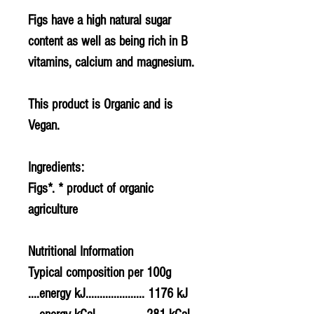
Figs have a high natural sugar
content as well as being rich in B
vitamins, calcium and magnesium.
This product is Organic and is
Vegan.
Ingredients:
Figs*. * product of organic
agriculture
Nutritional Information
Typical composition per 100g
....energy kJ..................... 1176 kJ