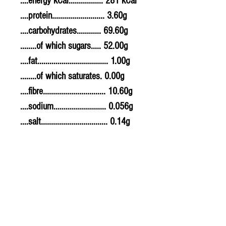
....energy kCal................. 281 kCal
....protein.......................... 3.60g
....carbohydrates............ 69.60g
........of which sugars..... 52.00g
....fat................................... 1.00g
........of which saturates. 0.00g
....fibre............................... 10.60g
....sodium.......................... 0.056g
....salt................................. 0.14g
Allergy Information
For allergens, see ingredients
highlighted in bold in the
ingredients list.
PLU - 1660