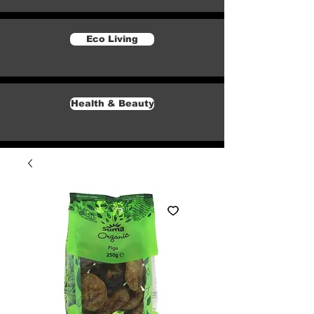
Eco Living
Health & Beauty