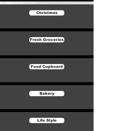
Christmas
Fresh Groceries
Food Cupboard
Bakery
Life Style