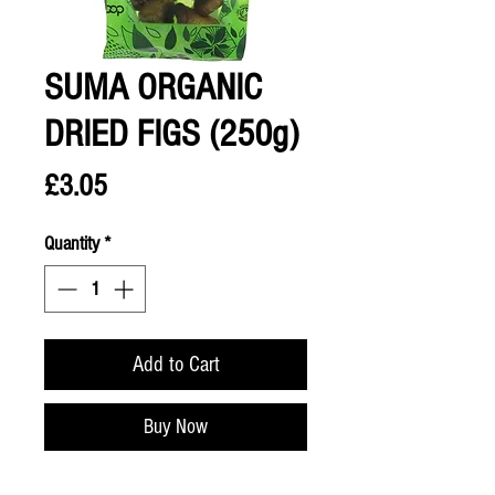
SUMA ORGANIC
DRIED FIGS (250g)
Price
£3.05
Quantity
*
Add to Cart
Buy Now