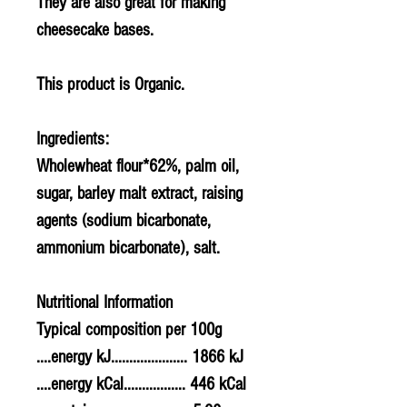
They are also great for making
cheesecake bases.
This product is Organic.
Ingredients:
Wholewhea
t flour*62%, palm oil,
sugar,
barley
malt extract, raising
agents (sodium bicarbonate,
ammonium bicarbonate), salt.
Nutritional Information
Typical composition per 100g
....energy kJ..................... 1866 kJ
....energy kCal................. 446 kCal