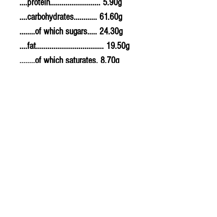
....protein.......................... 5.90g
....carbohydrates............ 61.60g
........of which sugars..... 24.30g
....fat................................... 19.50g
........of which saturates. 8.70g
....fibre............................... 7.80g
....sodium.......................... 0.500g
....salt................................. 1.25g
Allergy Information
For allergens, see ingredients
highlighted in bold in the
ingredients list.
PLU - 2433
BARCODE - 5011766999939