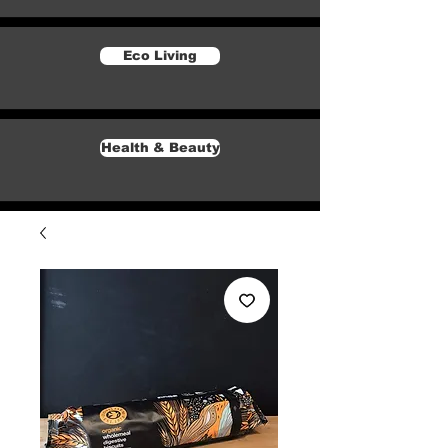
Eco Living
Health & Beauty