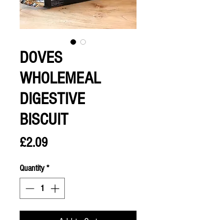
DOVES
WHOLEMEAL
DIGESTIVE
BISCUIT
Price
£2.09
Quantity
*