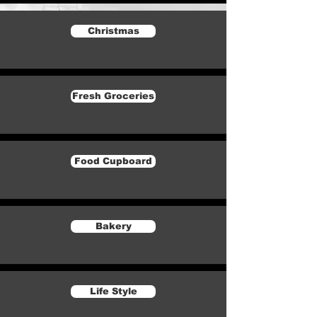
Christmas
Fresh Groceries
Food Cupboard
Bakery
Life Style