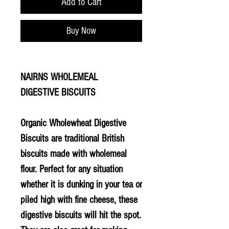
Add to Cart
Buy Now
NAIRNS WHOLEMEAL
DIGESTIVE BISCUITS
Organic Wholewheat Digestive
Biscuits are traditional British
biscuits made with wholemeal
flour. Perfect for any situation
whether it is dunking in your tea or
piled high with fine cheese, these
digestive biscuits will hit the spot.