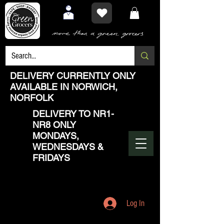
DELIVERY CURRENTLY ONLY
AVAILABLE IN NORWICH,
NORFOLK
DELIVERY TO NR1-
NR8 ONLY
MONDAYS,
WEDNESDAYS &
FRIDAYS
Log In