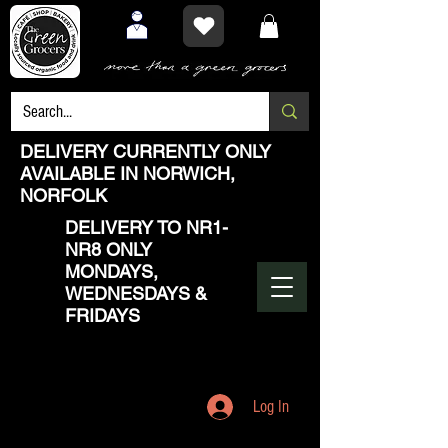
DELIVERY CURRENTLY ONLY
AVAILABLE IN NORWICH,
NORFOLK
DELIVERY TO NR1-
NR8 ONLY
MONDAYS,
WEDNESDAYS &
FRIDAYS
Log In