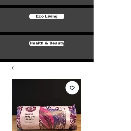
Eco Living
Health & Beauty