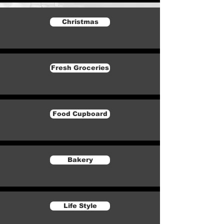
Christmas
Fresh Groceries
Food Cupboard
Bakery
Life Style