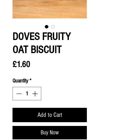
DOVES FRUITY
OAT BISCUIT
Price
£1.60
Quantity
*
Add to Cart
Buy Now