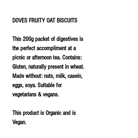
DOVES FRUITY OAT BISCUITS
This 200g packet of digestives is
the perfect accompliment at a
picnic or afternoon tea. Contains:
Gluten, naturally present in wheat.
Made without: nuts, milk, casein,
eggs, soya. Suitable for
vegetarians & vegans.
This product is Organic and is
Vegan.