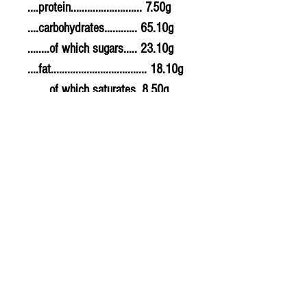
....protein.......................... 7.50g
....carbohydrates............ 65.10g
........of which sugars..... 23.10g
....fat................................... 18.10g
........of which saturates. 8.50g
....fibre............................... 5.60g
....sodium.......................... 0.300g
....salt................................. 0.75g
Allergy Information
For allergens, see ingredients
highlighted in bold in the
ingredients list.
PLU - 1151
BARCODE - 5011766999915