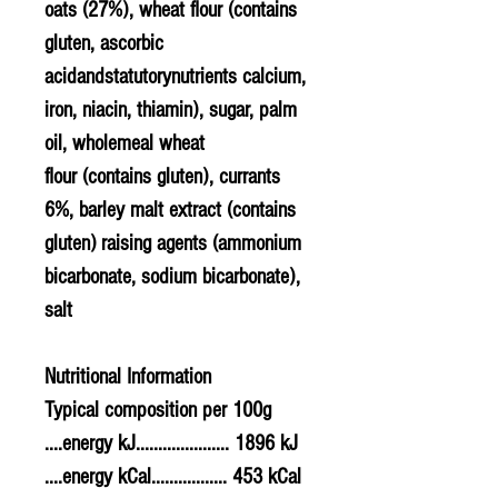
oats
(27%),
wheat
flour (contains
gluten, ascorbic
acidandstatutorynutrients calcium,
iron, niacin, thiamin), sugar, palm
oil, wholemeal
wheat
flour (contains gluten), currants
6%, barley
malt
extract (contains
gluten) raising agents (ammonium
bicarbonate, sodium bicarbonate),
salt
Nutritional Information
Typical composition per 100g
....energy kJ..................... 1896 kJ
....energy kCal................. 453 kCal