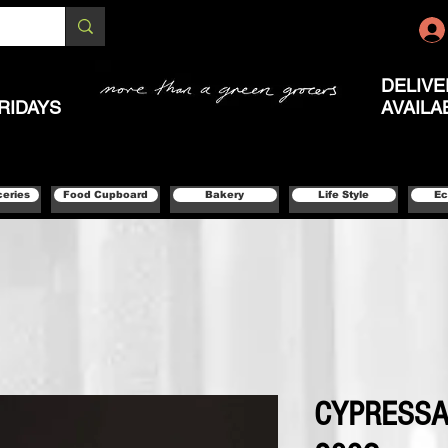
DELIVE
RIDAYS
AVAILA
ceries
Food Cupboard
Bakery
Life Style
Ec
CYPRESSA