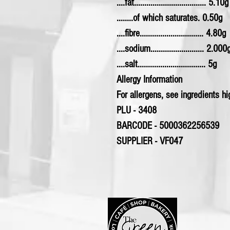
....fat................................... 5.10g
........of which saturates. 0.50g
....fibre............................... 4.80g
....sodium.......................... 2.000
....salt................................. 5g
Allergy Information
For allergens, see ingredients hig
PLU - 3408
BARCODE - 5000362256539
SUPPLIER - VF047