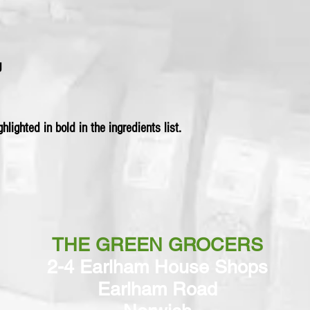
g
hlighted in bold in the ingredients list.
THE GREEN GROCERS
2-4 Earlham House Shops
Earlham Road