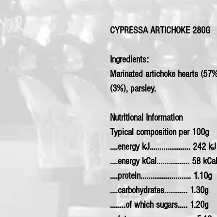
CYPRESSA ARTICHOKE 280G
Ingredients:
Marinated artichoke hearts (57%),
(3%), parsley.
Nutritional Information
Typical composition per 100g
....energy kJ..................... 242 kJ
....energy kCal................. 58 kCa
....protein.......................... 1.10g
....carbohydrates............ 1.30g
........of which sugars..... 1.20g