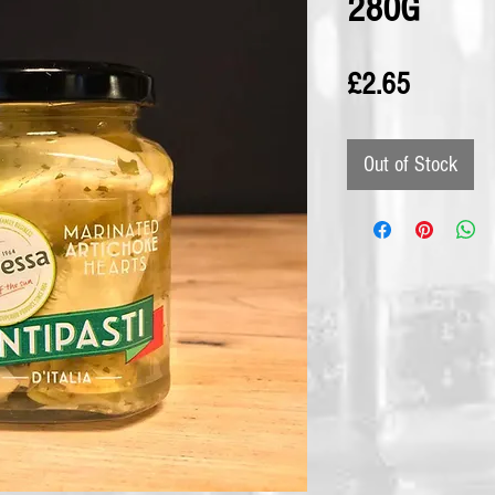
280G
Price
£2.65
Out of Stock