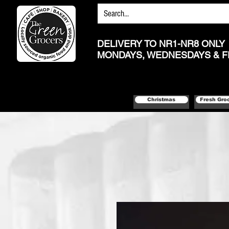
DELIVERY TO NR1-NR8 ONLY
MONDAYS, WEDNESDAYS & F
Christmas
Fresh Gro