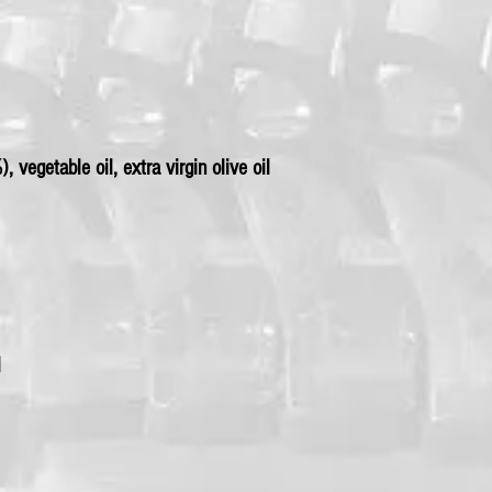
 vegetable oil, extra virgin olive oil
l