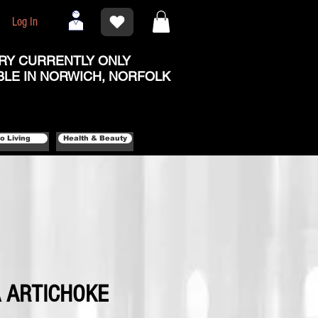
Log In
RY CURRENTLY ONLY
BLE IN NORWICH, NORFOLK
o Living
Health & Beauty
 ARTICHOKE