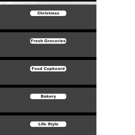
Christmas
Fresh Groceries
Food Cupboard
Bakery
Life Style