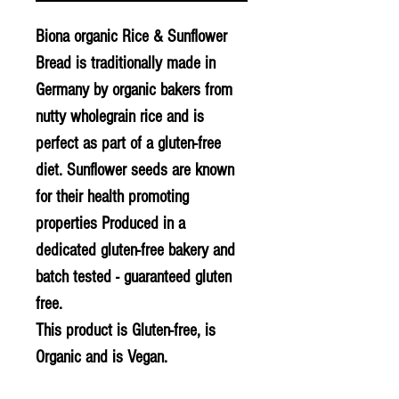
Biona organic Rice & Sunflower
Bread is traditionally made in
Germany by organic bakers from
nutty wholegrain rice and is
perfect as part of a gluten-free
diet. Sunflower seeds are known
for their health promoting
properties Produced in a
dedicated gluten-free bakery and
batch tested - guaranteed gluten
free.
This product is Gluten-free, is
Organic and is Vegan.