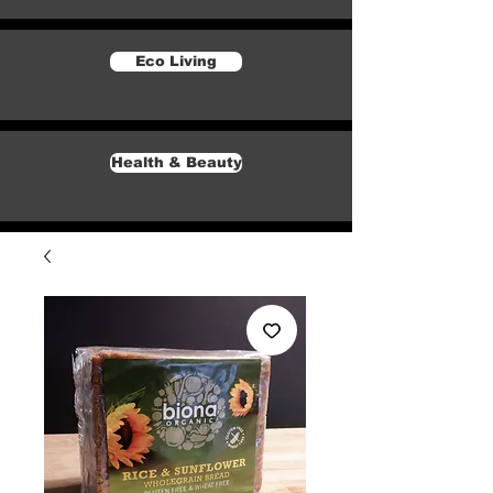
Eco Living
Health & Beauty