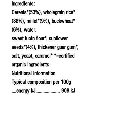
Ingredients:
Cereals*(53%), wholegrain rice*
(38%), millet*(9%), buckwheat*
(6%), water,
sweet lupin flour*, sunflower
seeds*(4%), thickener guar gum*,
salt, yeast, caramel* *=certified
organic ingredients
Nutritional Information
Typical composition per 100g
....energy kJ..................... 908 kJ
....energy kCal................. 217 kCal
....protein.......................... 7.00g
....carbohydrates............ 35.00g
........of which sugars..... 2.00g