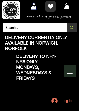
DELIVERY CURRENTLY ONLY
AVAILABLE IN NORWICH,
NORFOLK
DELIVERY TO NR1-
NR8 ONLY
MONDAYS,
WEDNESDAYS &
FRIDAYS
Log In