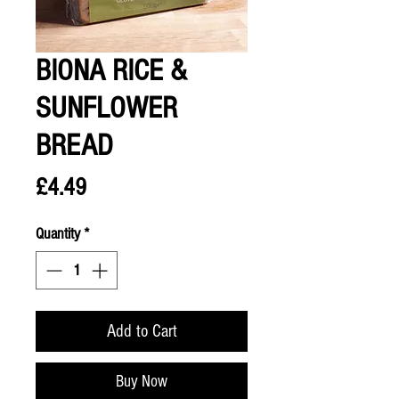
BIONA RICE &
SUNFLOWER
BREAD
Price
£4.49
Quantity
*
Add to Cart
Buy Now