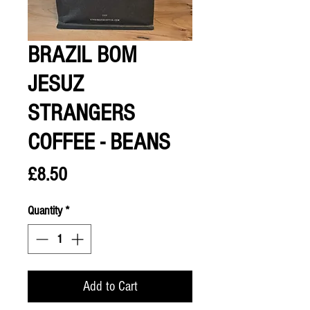
BRAZIL BOM
JESUZ
STRANGERS
COFFEE - BEANS
Price
£8.50
Quantity
*
Add to Cart