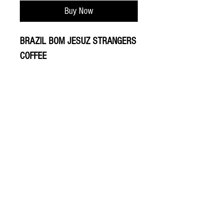
Buy Now
BRAZIL BOM JESUZ STRANGERS
COFFEE
© 2020 The Greengrocers
THE GREEN
GROCERS
2-4 Earlham House
Shops
Earlham Road