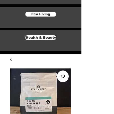
Eco Living
Health & Beauty