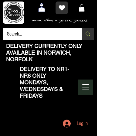
DELIVERY CURRENTLY ONLY
AVAILABLE IN NORWICH,
NORFOLK
DELIVERY TO NR1-
NR8 ONLY
MONDAYS,
WEDNESDAYS &
FRIDAYS
Log In