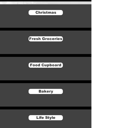
Christmas
Fresh Groceries
Food Cupboard
Bakery
Life Style