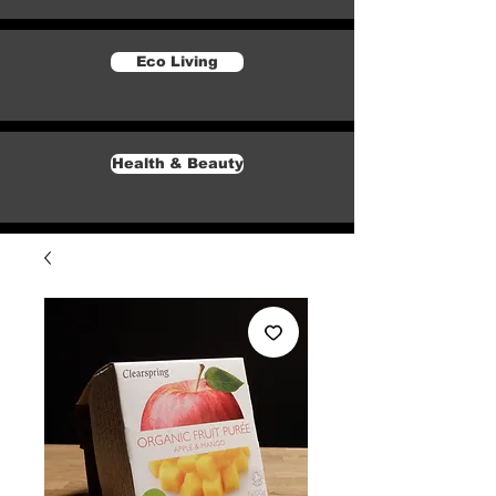
Eco Living
Health & Beauty