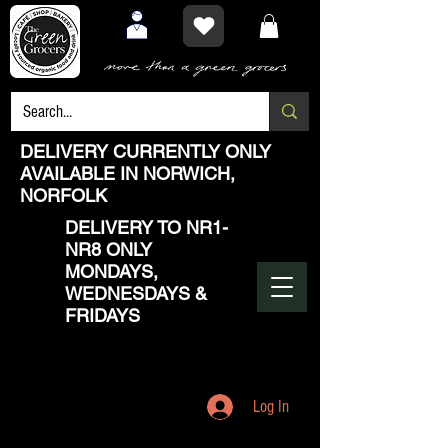
DELIVERY CURRENTLY ONLY
AVAILABLE IN NORWICH,
NORFOLK
DELIVERY TO NR1-
NR8 ONLY
MONDAYS,
WEDNESDAYS &
FRIDAYS
Log In