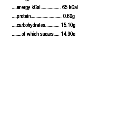
....energy kCal................. 65 kCal
....protein.......................... 0.60g
....carbohydrates............ 15.10g
........of which sugars..... 14.90g
....fat................................... 0.20g
........of which saturates. Not
specified
....fibre............................... 0.00g
....sodium.......................... 0.010g
....salt................................. 0.025g
© 2020 The Greengrocers
THE GREEN