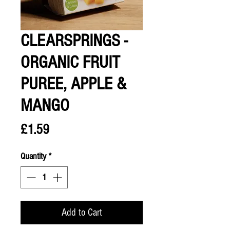
CLEARSPRINGS -
ORGANIC FRUIT
PUREE, APPLE &
MANGO
Price
£1.59
Quantity
*
Add to Cart