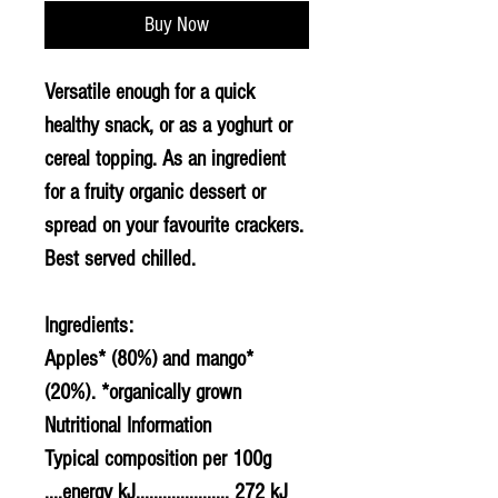
Buy Now
Versatile enough for a quick
healthy snack, or as a yoghurt or
cereal topping. As an ingredient
for a fruity organic dessert or
spread on your favourite crackers.
Best served chilled.
Ingredients:
Apples* (80%) and mango*
(20%). *organically grown
Nutritional Information
Typical composition per 100g
....energy kJ..................... 272 kJ