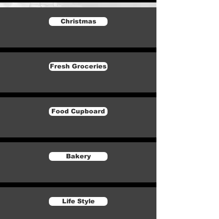
Christmas
Fresh Groceries
Food Cupboard
Bakery
Life Style