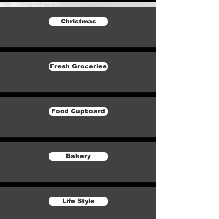
Christmas
Fresh Groceries
Food Cupboard
Bakery
Life Style