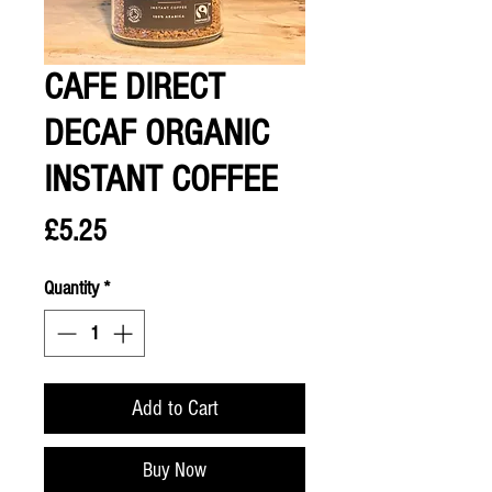
CAFE DIRECT
DECAF ORGANIC
INSTANT COFFEE
Price
£5.25
Quantity
*
Add to Cart
Buy Now