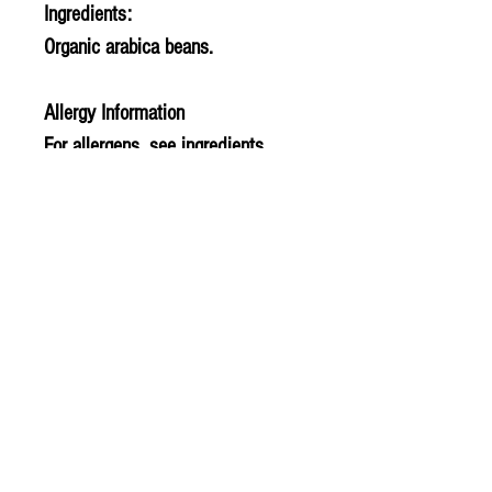
Ingredients:
Organic arabica beans.
Allergy Information
For allergens, see ingredients
highlighted in bold in the
ingredients list.
PLU - 308
BARCODE - 5060198251153
SUPPLIER - TE949
© 2020 The Greengrocers