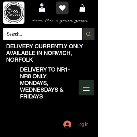
DELIVERY CURRENTLY ONLY
AVAILABLE IN NORWICH,
NORFOLK
DELIVERY TO NR1-
NR8 ONLY
MONDAYS,
WEDNESDAYS &
FRIDAYS
Log In