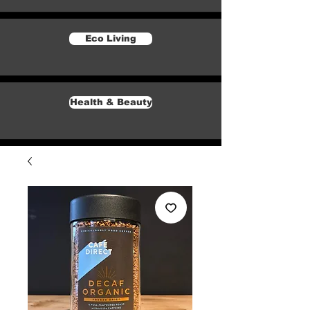
Eco Living
Health & Beauty