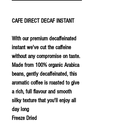
CAFE DIRECT DECAF INSTANT
With our premium decaffeinated
instant we've cut the caffeine
without any compromise on taste.
Made from 100% organic Arabica
beans, gently decaffeinated, this
aromatic coffee is roasted to give
a rich, full flavour and smooth
silky texture that you'll enjoy all
day long
Freeze Dried