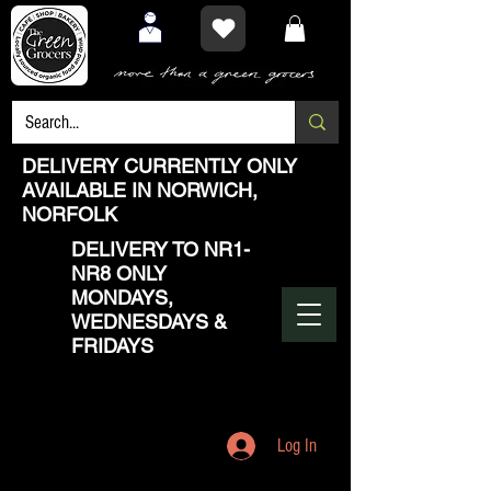
DELIVERY CURRENTLY ONLY
AVAILABLE IN NORWICH,
NORFOLK
DELIVERY TO NR1-
NR8 ONLY
MONDAYS,
WEDNESDAYS &
FRIDAYS
Log In