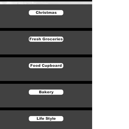
Christmas
Fresh Groceries
Food Cupboard
Bakery
Life Style