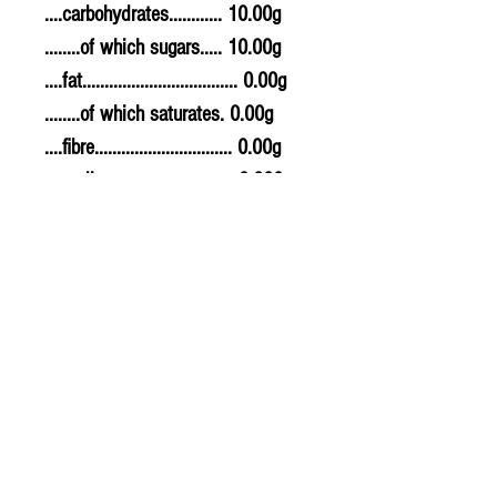
....carbohydrates............ 10.00g
........of which sugars..... 10.00g
....fat................................... 0.00g
........of which saturates. 0.00g
....fibre............................... 0.00g
....sodium.......................... 0.000g
....salt................................. 0g
Allergy Information
For allergens, see ingredients
highlighted in bold in the
ingredients list.
© 2020 The Greengrocers