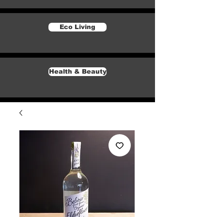
Eco Living
Health & Beauty