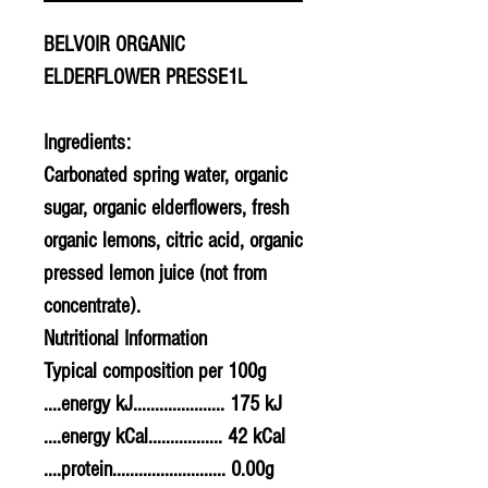
BELVOIR ORGANIC
ELDERFLOWER PRESSE1L
Ingredients:
Carbonated spring water, organic
sugar, organic elderflowers, fresh
organic lemons, citric acid, organic
pressed lemon juice (not from
concentrate).
Nutritional Information
Typical composition per 100g
....energy kJ..................... 175 kJ
....energy kCal................. 42 kCal
....protein.......................... 0.00g