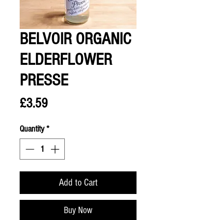
BELVOIR ORGANIC
ELDERFLOWER
PRESSE
Price
£3.59
Quantity
*
Add to Cart
Buy Now