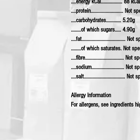
....energy kCal................. 88 kCa
....protein.......................... Not s
....carbohydrates............ 5.20g
........of which sugars..... 4.90g
....fat................................... Not
........of which saturates. Not spe
....fibre............................... Not 
....sodium.......................... Not 
....salt................................. Not
Allergy Information
For allergens, see ingredients hig