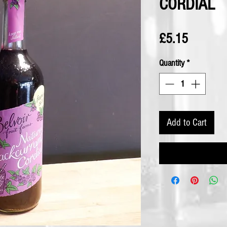
CORDIAL
Price
£5.15
Quantity
*
Add to Cart