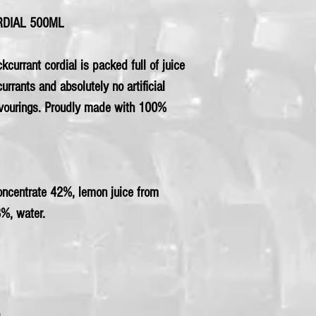
RDIAL 500ML
ckcurrant cordial is packed full of juice
rrants and absolutely no artificial
lavourings. Proudly made with 100%
concentrate 42%, lemon juice from
8%, water.