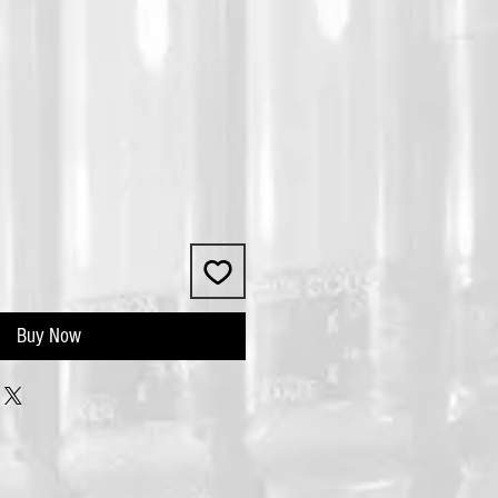
Buy Now