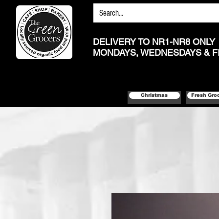
DELIVERY TO NR1-NR8 ONLY
MONDAYS, WEDNESDAYS & F
Christmas
Fresh Gro