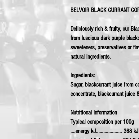
BELVOIR BLACK CURRANT CO
Deliciously rich & fruity, our Bla
from luscious dark purple blackcu
sweeteners, preservatives or f
natural ingredients.
Ingredients:
Sugar, blackcurrant juice from 
concentrate, blackcurrant juice 
Nutritional Information
Typical composition per 100g
....energy kJ..................... 368 kJ