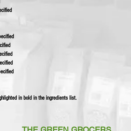
l
pecified
 specified
cified
specified
specified
 specified
hlighted in bold in the ingredients list.
THE GREEN GROCERS