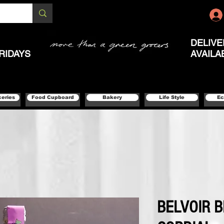
DELIVE
RIDAYS
AVAILA
ceries
Food Cupboard
Bakery
Life Style
Ec
BELVOIR 