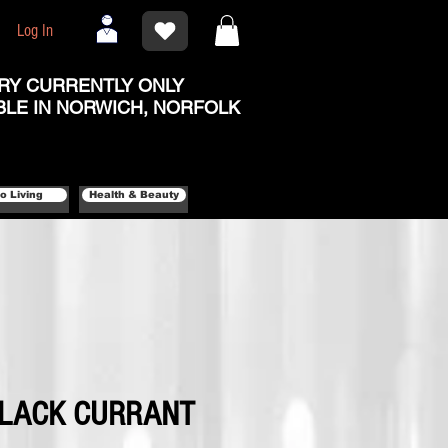
Log In
RY CURRENTLY ONLY
BLE IN NORWICH, NORFOLK
o Living
Health & Beauty
BLACK CURRANT