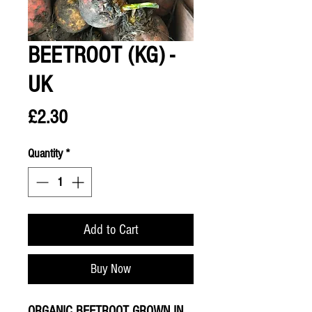
BEETROOT (KG) -
UK
Price
£2.30
Quantity
*
Add to Cart
Buy Now
ORGANIC BEETROOT GROWN IN