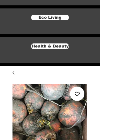
Eco Living
Health & Beauty