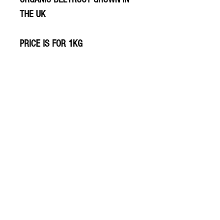
THE UK
PRICE IS FOR 1KG
© 2020 The Greengrocers
THE GREEN
GROCERS
2-4 Earlham House
Shops
Earlham Road
Norwich
NR2 3PD