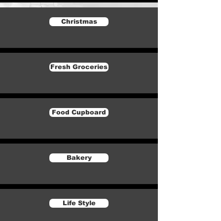
Christmas
Fresh Groceries
Food Cupboard
Bakery
Life Style