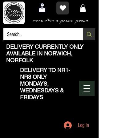
DELIVERY CURRENTLY ONLY
AVAILABLE IN NORWICH,
NORFOLK
DELIVERY TO NR1-
NR8 ONLY
MONDAYS,
WEDNESDAYS &
FRIDAYS
Log In