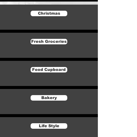
Christmas
Fresh Groceries
Food Cupboard
Bakery
Life Style