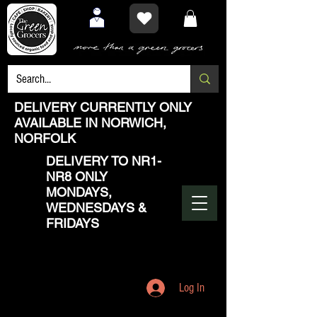
DELIVERY CURRENTLY ONLY
AVAILABLE IN NORWICH,
NORFOLK
DELIVERY TO NR1-
NR8 ONLY
MONDAYS,
WEDNESDAYS &
FRIDAYS
Log In