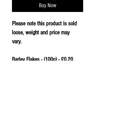
Buy Now
Please note this product is sold
loose, weight and price may
vary.
Barley Flakes - (100g) - £0.20
PLU - 9812
© 2020 The Greengrocers
THE GREEN
GROCERS
2-4 Earlham House