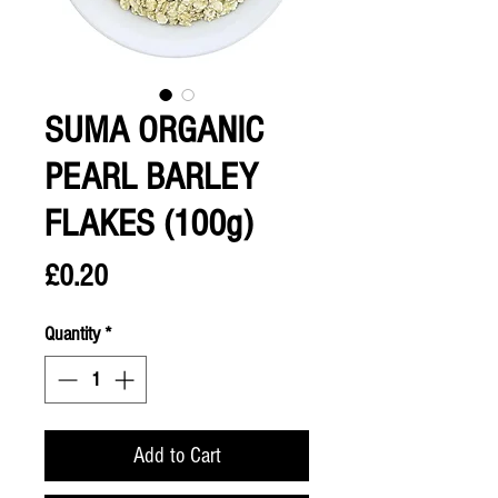
SUMA ORGANIC
PEARL BARLEY
FLAKES (100g)
Price
£0.20
Quantity
*
Add to Cart