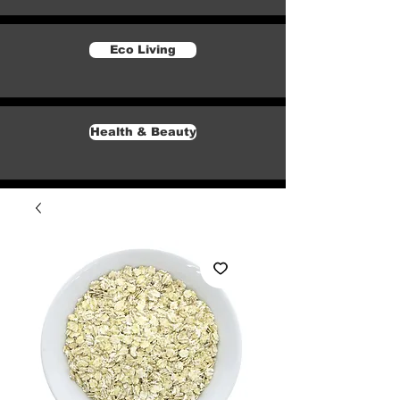
Eco Living
Health & Beauty