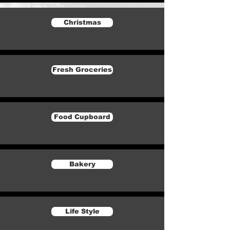
Christmas
Fresh Groceries
Food Cupboard
Bakery
Life Style