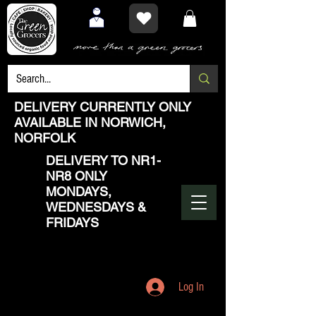
DELIVERY CURRENTLY ONLY
AVAILABLE IN NORWICH,
NORFOLK
DELIVERY TO NR1-
NR8 ONLY
MONDAYS,
WEDNESDAYS &
FRIDAYS
Log In