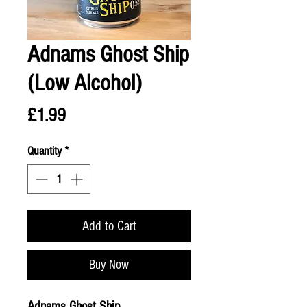
Adnams Ghost Ship
(Low Alcohol)
Price
£1.99
Quantity
*
Add to Cart
Buy Now
Adnams Ghost Ship