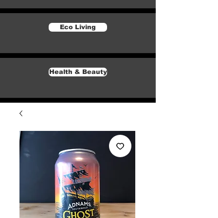
Eco Living
Health & Beauty