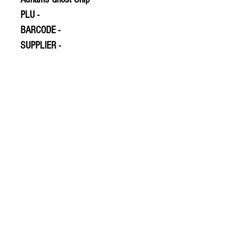
PLU -
BARCODE -
SUPPLIER -
© 2020 The Greengrocers
THE GREEN
GROCERS
2-4 Earlham House
Shops
Earlham Road
Norwich
NR2 3PD