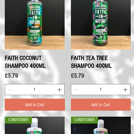
FAITH COCONUT
Quick View
FAITH TEA TREE
Quick View
SHAMPOO 400ML
SHAMPOO 400ML
Price
Price
£5.79
£5.79
Add to Cart
Add to Cart
CONDITIONER
CONDITIONER