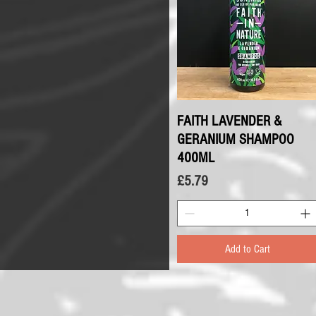
FAITH LAVENDER &
Quick View
GERANIUM SHAMPOO
400ML
Price
£5.79
Add to Cart