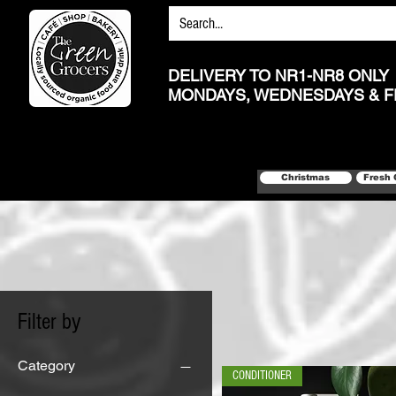
DELIVERY TO NR1-NR8 ONLY
MONDAYS, WEDNESDAYS & F
Christmas
Fresh 
Filter by
Category
CONDITIONER