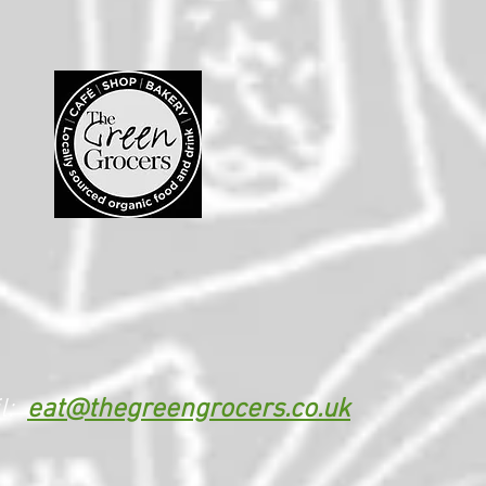
l:
eat@thegreengrocers.co.uk