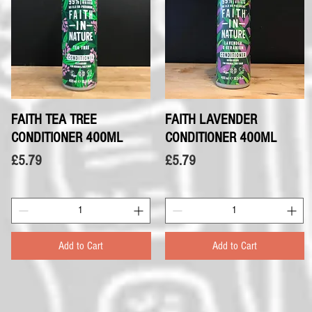
FAITH TEA TREE
Quick View
FAITH LAVENDER
Quick View
CONDITIONER 400ML
CONDITIONER 400ML
Price
Price
£5.79
£5.79
Add to Cart
Add to Cart