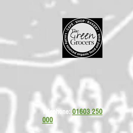
Telephone:
01603 250
000