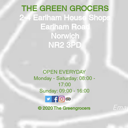
THE GREEN GROCERS
2-4 Earlham House Shops
Earlham Road
Norwich
NR2 3PD
OPEN EVERYDAY
Monday - Saturday: 08:00 -
17:00
Sunday: 09:00 - 16:00
Emai
© 2020 The Greengrocers