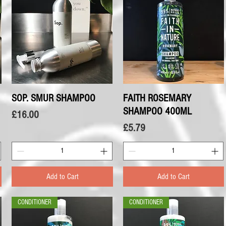
SOP. SMUR SHAMPOO
Quick View
FAITH ROSEMARY
Quick View
SHAMPOO 400ML
Price
£16.00
Price
£5.79
Add to Cart
Add to Cart
CONDITIONER
CONDITIONER