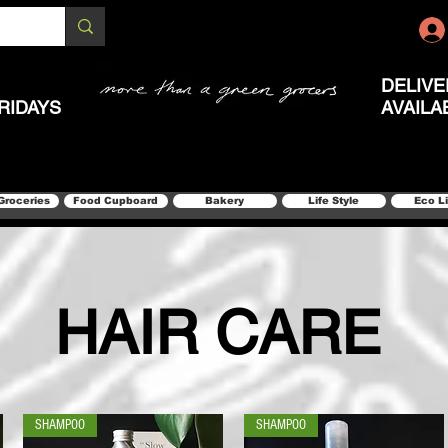
DELIVE
RIDAYS
AVAILA
Groceries
Food Cupboard
Bakery
Life Style
Eco L
HAIR CARE
SHAMPOO
SHAMPOO