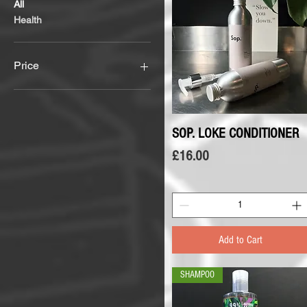
All
Health
Price
£5
£16
SOP. LOKE CONDITIONER
Quick View
Price
£16.00
Add to Cart
SHAMPOO