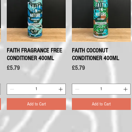
FAITH FRAGRANCE FREE
Quick View
FAITH COCONUT
Quick View
CONDITIONER 400ML
CONDITIONER 400ML
Price
Price
£5.79
£5.79
Add to Cart
Add to Cart