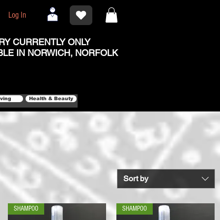
Log In
RY CURRENTLY ONLY
BLE IN NORWICH, NORFOLK
iving
Health & Beauty
Sort by
SHAMPOO
SHAMPOO