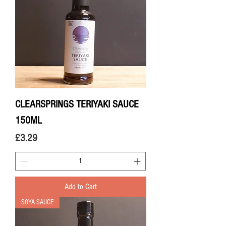
CLEARSPRINGS TERIYAKI SAUCE
150ML
Price
£3.29
Add to Cart
SOYA SAUCE