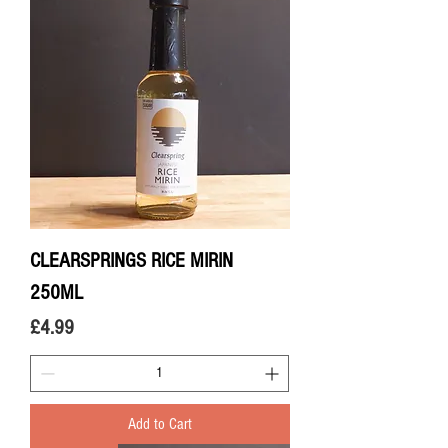
CLEARSPRINGS RICE MIRIN
250ML
Price
£4.99
Add to Cart