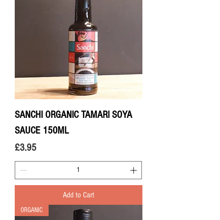
SANCHI ORGANIC TAMARI SOYA
SAUCE 150ML
Price
£3.95
Add to Cart
ORGANIC