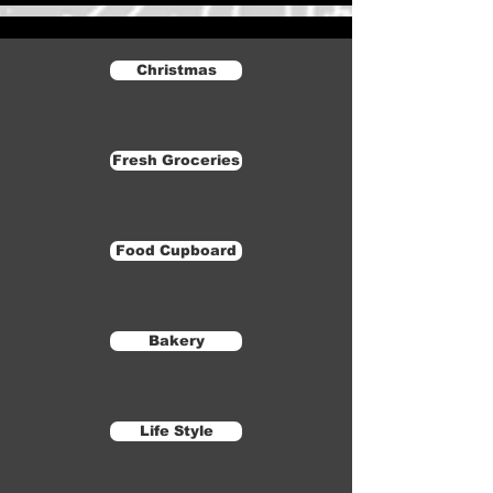
Christmas
Fresh Groceries
Food Cupboard
Bakery
Life Style