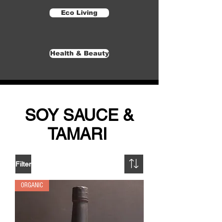
Eco Living
Health & Beauty
SOY SAUCE &
TAMARI
Filter
ORGANIC