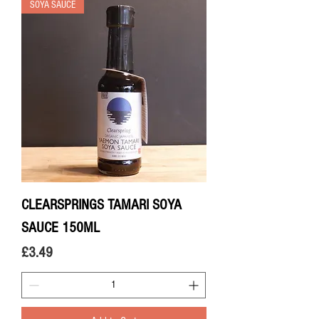
SOYA SAUCE
CLEARSPRINGS TAMARI SOYA
SAUCE 150ML
Price
£3.49