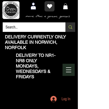
DELIVERY CURRENTLY ONLY
AVAILABLE IN NORWICH,
NORFOLK
DELIVERY TO NR1-
NR8 ONLY
MONDAYS,
WEDNESDAYS &
FRIDAYS
Log In