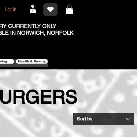
Log In
RY CURRENTLY ONLY
BLE IN NORWICH, NORFOLK
iving
Health & Beauty
BURGERS
Sort by