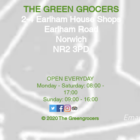
THE GREEN GROCERS
2-4 Earlham House Shops
Earlham Road
Norwich
NR2 3PD
OPEN EVERYDAY
Monday - Saturday: 08:00 -
17:00
Sunday: 09:00 - 16:00
Emai
© 2020 The Greengrocers