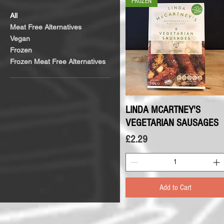
FROZEN
All
Meat Free Alternatives
Vegan
Frozen
Frozen Meat Free Alternatives
LINDA MCARTNEY'S
Quick View
VEGETARIAN SAUSAGES
Price
£2.29
Add to Cart