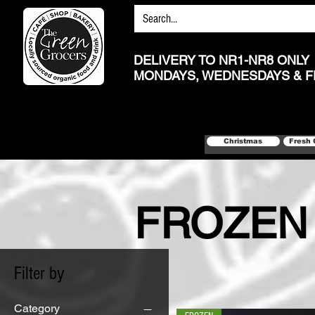
DELIVERY TO NR1-NR8 ONLY
MONDAYS, WEDNESDAYS & F
Christmas
Fresh 
FROZEN
Filter by
Category