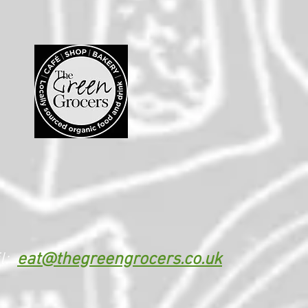
l:
eat@thegreengrocers.co.uk