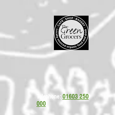
Telephone:
01603 250
000