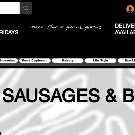
DELIVE
RIDAYS
AVAILA
Groceries
Food Cupboard
Bakery
Life Style
Eco L
 SAUSAGES & 