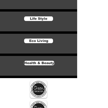
Life Style
Eco Living
Health & Beauty