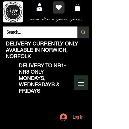
DELIVERY CURRENTLY ONLY
AVAILABLE IN NORWICH,
NORFOLK
DELIVERY TO NR1-
NR8 ONLY
MONDAYS,
WEDNESDAYS &
FRIDAYS
Log In