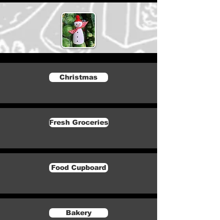
Christmas
Fresh Groceries
Food Cupboard
Bakery