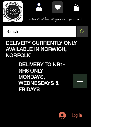
DELIVERY CURRENTLY ONLY
AVAILABLE IN NORWICH,
NORFOLK
DELIVERY TO NR1-
NR8 ONLY
MONDAYS,
WEDNESDAYS &
FRIDAYS
Log In