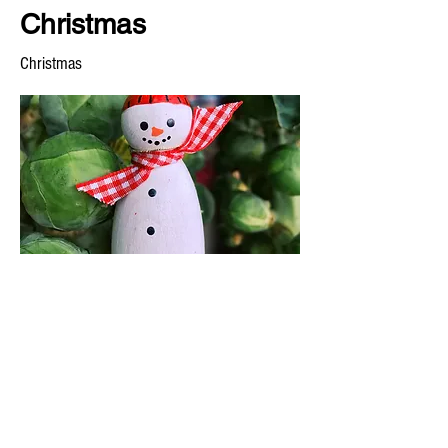
Christmas
Christmas