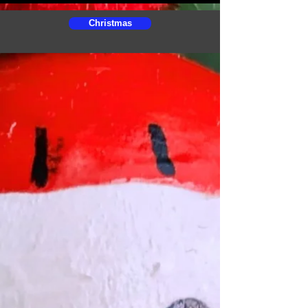
Christmas