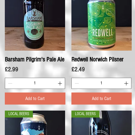
Barsham Pilgrim's Pale Ale
Quick View
Redwell Norwich Pilsner
Quick View
Price
Price
£2.99
£2.49
Add to Cart
Add to Cart
LOCAL BEERS
LOCAL BEERS