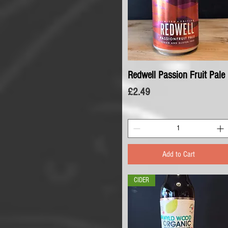
Redwell Passion Fruit Pale
Quick View
Price
£2.49
Add to Cart
CIDER