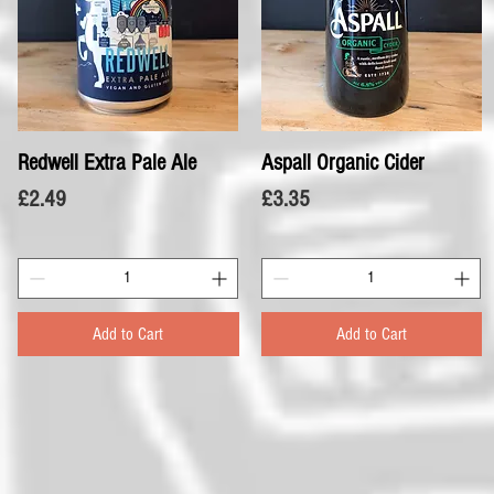
Redwell Extra Pale Ale
Quick View
Aspall Organic Cider
Quick View
Price
Price
£2.49
£3.35
Add to Cart
Add to Cart