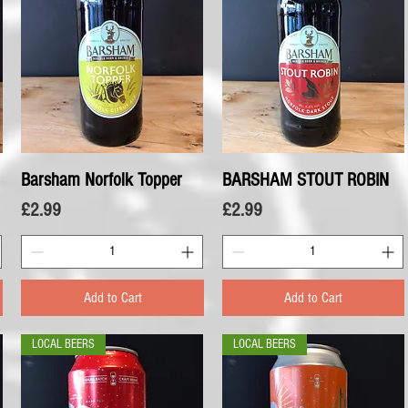
Barsham Norfolk Topper
Quick View
BARSHAM STOUT ROBIN
Quick View
Price
Price
£2.99
£2.99
Add to Cart
Add to Cart
LOCAL BEERS
LOCAL BEERS