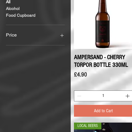
All
Alcohol
Food Cupboard
Price
£1
£5
AMPERSAND - CHERRY
Quick View
TORPOR BOTTLE 330ML
Price
£4.90
Add to Cart
LOCAL BEERS