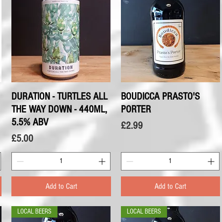
DURATION - TURTLES ALL
Quick View
BOUDICCA PRASTO'S
Quick View
THE WAY DOWN - 440ML,
PORTER
5.5% ABV
Price
£2.99
Price
£5.00
Add to Cart
Add to Cart
LOCAL BEERS
LOCAL BEERS