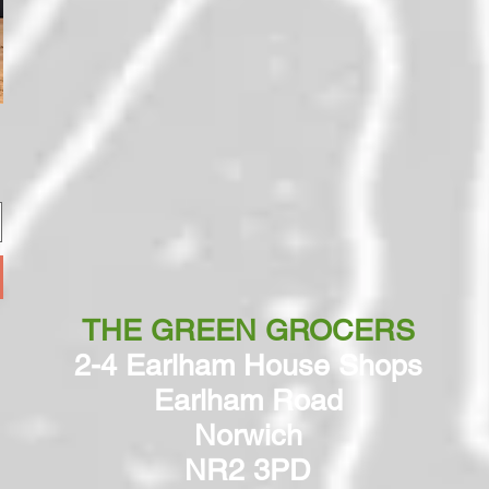
THE GREEN GROCERS
2-4 Earlham House Shops
Earlham Road
Norwich
NR2 3PD