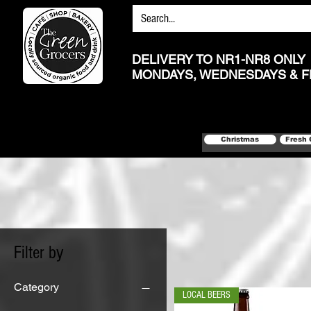
DELIVERY TO NR1-NR8 ONLY
MONDAYS, WEDNESDAYS & F
Christmas
Fresh 
Filter by
Category
LOCAL BEERS