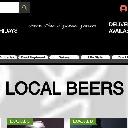
DELIVE
RIDAYS
AVAILA
Groceries
Food Cupboard
Bakery
Life Style
Eco L
LOCAL BEERS
LOCAL BEERS
LOCAL BEERS