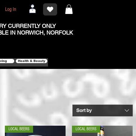
Log In
RY CURRENTLY ONLY
BLE IN NORWICH, NORFOLK
iving
Health & Beauty
Sort by
LOCAL BEERS
LOCAL BEERS