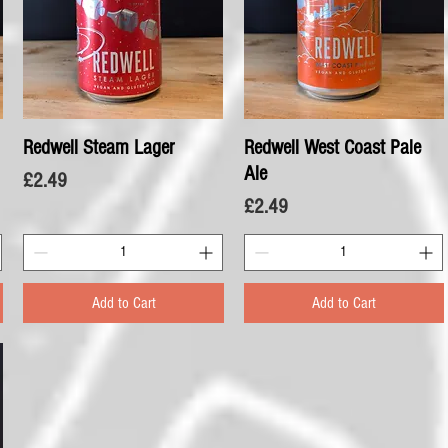
Redwell Steam Lager
Quick View
Redwell West Coast Pale
Quick View
Ale
Price
£2.49
Price
£2.49
Add to Cart
Add to Cart