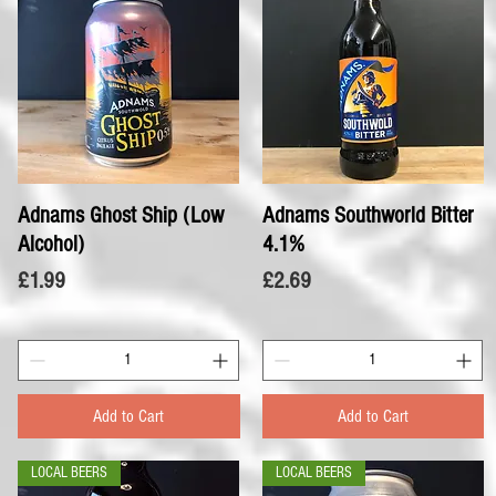
Adnams Ghost Ship (Low
Quick View
Adnams Southworld Bitter
Quick View
Alcohol)
4.1%
Price
Price
£1.99
£2.69
Add to Cart
Add to Cart
LOCAL BEERS
LOCAL BEERS