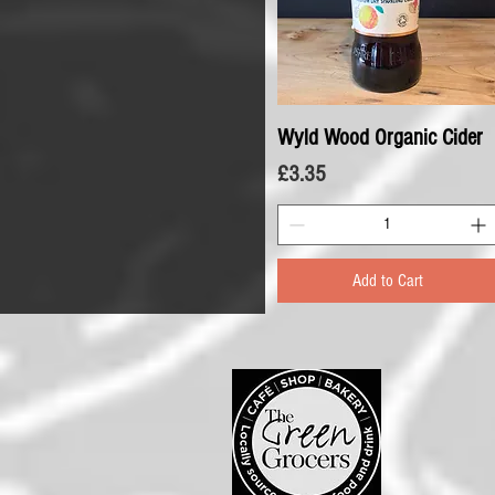
Wyld Wood Organic Cider
Quick View
Price
£3.35
Add to Cart