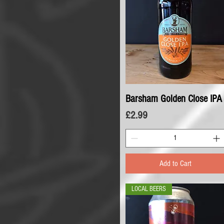
Barsham Golden Close IPA
Quick View
Price
£2.99
Add to Cart
LOCAL BEERS